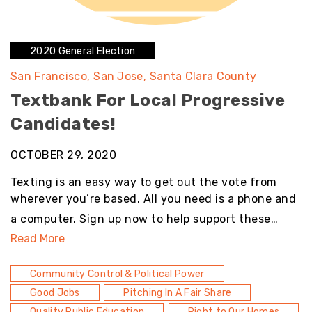
2020 General Election
San Francisco
San Jose
Santa Clara County
Textbank For Local Progressive
Candidates!
OCTOBER 29, 2020
Texting is an easy way to get out the vote from
wherever you’re based. All you need is a phone and
a computer. Sign up now to help support these…
Read More
Community Control & Political Power
Good Jobs
Pitching In A Fair Share
Quality Public Education
Right to Our Homes