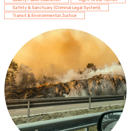
Safety & Sanctuary (Criminal Legal System)
Transit & Environmental Justice