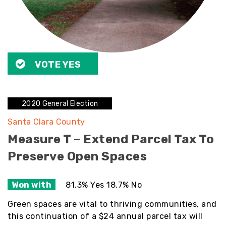
VOTE YES
2020 General Election
Santa Clara County
Measure T – Extend Parcel Tax To
Preserve Open Spaces
Won with
81.3% Yes 18.7% No
Green spaces are vital to thriving communities, and
this continuation of a $24 annual parcel tax will