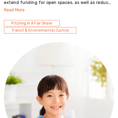
extend funding for open spaces, as well as reduc…
Read More
Pitching In A Fair Share
Transit & Environmental Justice