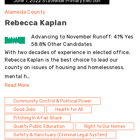
June 7, 2022 Statewide Primary Election
Alameda County
Rebecca Kaplan
Won
Advancing to November Runoff: 41% Yes
with
58.8% Other Candidates
With two decades of experience in elected office,
Rebecca Kaplan is the best choice to lead our
county on issues of housing and homelessness,
mental h…
Read More
Community Control & Political Power
Good Jobs
Health for All
Pitching In A Fair Share
Quality Public Education
Right to Our Homes
Safety & Sanctuary (Criminal Legal System)