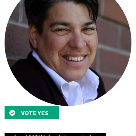
VOTE YES