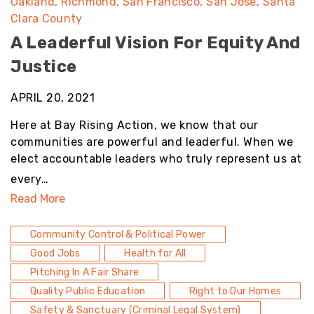
Oakland
Richmond
San Francisco
San Jose
Santa
Clara County
A Leaderful Vision For Equity And
Justice
APRIL 20, 2021
Here at Bay Rising Action, we know that our
communities are powerful and leaderful. When we
elect accountable leaders who truly represent us at
every…
Read More
Community Control & Political Power
Good Jobs
Health for All
Pitching In A Fair Share
Quality Public Education
Right to Our Homes
Safety & Sanctuary (Criminal Legal System)