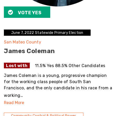
VOTE YES
June 7, 2022 Statewide Primary Election
San Mateo County
James Coleman
Lost with
11.5% Yes 88.5% Other Candidates
James Coleman is a young, progressive champion
for the working class people of South San
Francisco, and the only candidate in his race from a
working…
Read More
Community Control & Political Power