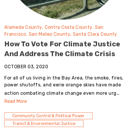
Alameda County
Contra Costa County
San
Francisco
San Mateo County
Santa Clara County
How To Vote For Climate Justice
And Address The Climate Crisis
OCTOBER 03, 2020
For all of us living in the Bay Area, the smoke, fires,
power shutoffs, and eerie orange skies have made
action combating climate change even more urg…
Read More
Community Control & Political Power
Transit & Environmental Justice