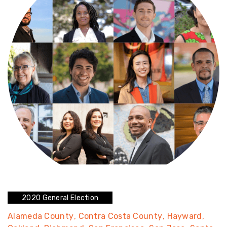
2020 General Election
Alameda County
Contra Costa County
Hayward