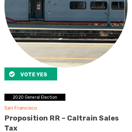
VOTE YES
2020 General Election
San Francisco
Proposition RR – Caltrain Sales
Tax