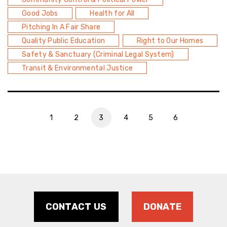
Good Jobs
Health for All
Pitching In A Fair Share
Quality Public Education
Right to Our Homes
Safety & Sanctuary (Criminal Legal System)
Transit & Environmental Justice
1
2
3
4
5
6
CONTACT US
DONATE