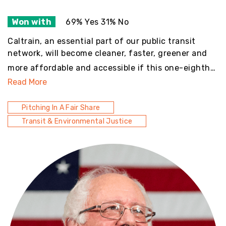
Won with
69% Yes 31% No
Caltrain, an essential part of our public transit
network, will become cleaner, faster, greener and
more affordable and accessible if this one-eighth…
Read More
Pitching In A Fair Share
Transit & Environmental Justice