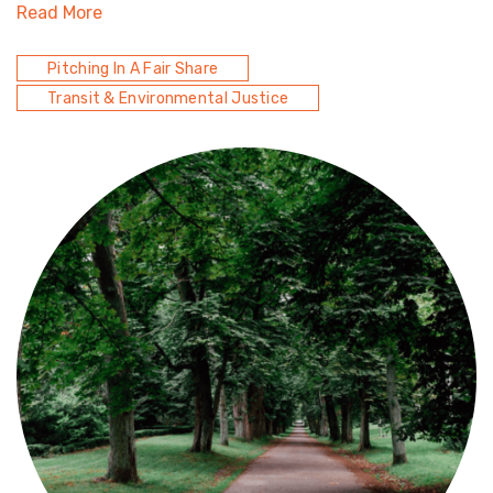
Read More
Pitching In A Fair Share
Transit & Environmental Justice