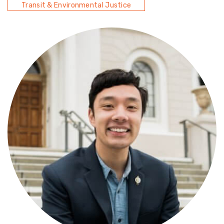
Transit & Environmental Justice