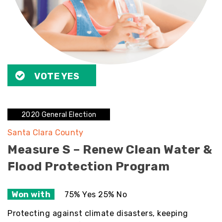
VOTE YES
2020 General Election
Santa Clara County
Measure S – Renew Clean Water &
Flood Protection Program
Won with
75% Yes 25% No
Protecting against climate disasters, keeping