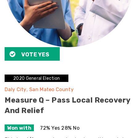
VOTE YES
2020 General Election
Daly City
San Mateo County
Measure Q – Pass Local Recovery
And Relief
Won with
72% Yes 28% No