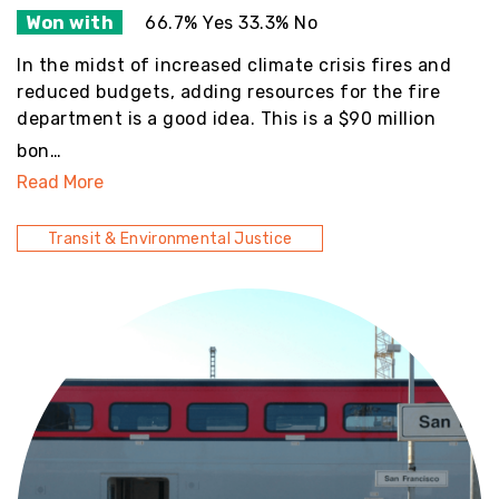
Won with
66.7% Yes 33.3% No
In the midst of increased climate crisis fires and
reduced budgets, adding resources for the fire
department is a good idea. This is a $90 million
bon…
Read More
Transit & Environmental Justice