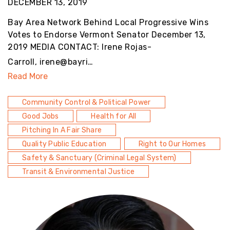
DECEMBER 13, 2019
Bay Area Network Behind Local Progressive Wins
Votes to Endorse Vermont Senator December 13,
2019 MEDIA CONTACT: Irene Rojas-
Carroll, irene@bayri…
Read More
Community Control & Political Power
Good Jobs
Health for All
Pitching In A Fair Share
Quality Public Education
Right to Our Homes
Safety & Sanctuary (Criminal Legal System)
Transit & Environmental Justice