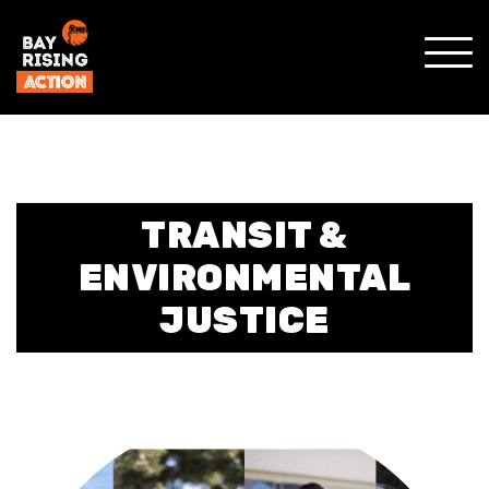
SHO
MOBI
MENU
TRANSIT &
ENVIRONMENTAL
JUSTICE