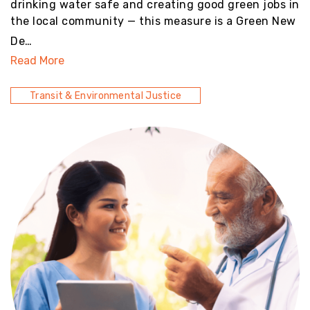
drinking water safe and creating good green jobs in
the local community — this measure is a Green New
De…
Read More
Transit & Environmental Justice