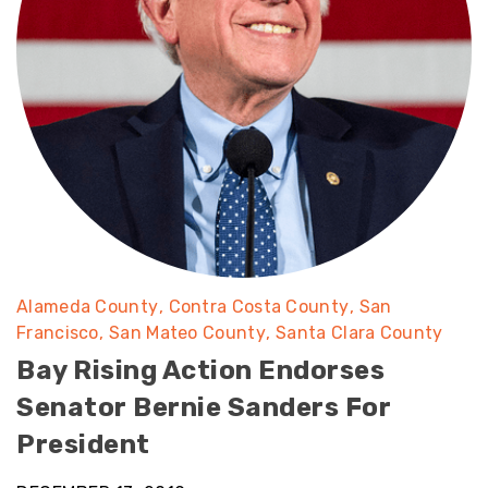
Alameda County
Contra Costa County
San
Francisco
San Mateo County
Santa Clara County
Bay Rising Action Endorses
Senator Bernie Sanders For
President