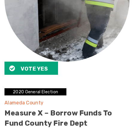
VOTE YES
2020 General Election
Alameda County
Measure X – Borrow Funds To
Fund County Fire Dept