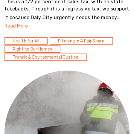
This is a 1/2 percent cent sales tax, with no state
takebacks. Though it is a regressive tax, we support
it because Daly City urgently needs the money…
Read More
Health for All
Pitching In A Fair Share
Right to Our Homes
Transit & Environmental Justice