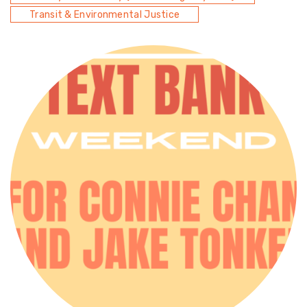
Transit & Environmental Justice