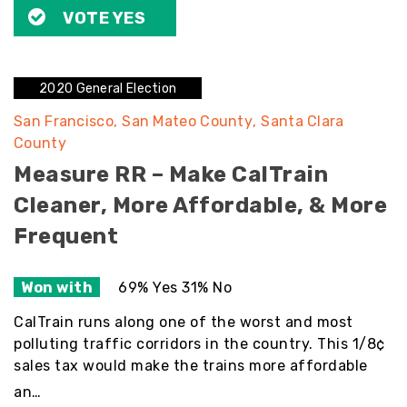
VOTE YES
2020 General Election
San Francisco
San Mateo County
Santa Clara
County
Measure RR – Make CalTrain
Cleaner, More Affordable, & More
Frequent
Won with
69% Yes 31% No
CalTrain runs along one of the worst and most
polluting traffic corridors in the country. This 1/8¢
sales tax would make the trains more affordable
an…