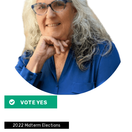
VOTE YES
2022 Midterm Elections