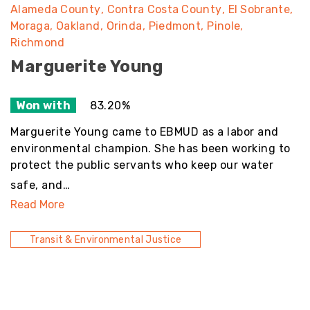
Alameda County
Contra Costa County
El Sobrante
Moraga
Oakland
Orinda
Piedmont
Pinole
Richmond
Marguerite Young
Won with
83.20%
Marguerite Young came to EBMUD as a labor and
environmental champion. She has been working to
protect the public servants who keep our water
safe, and…
Read More
Transit & Environmental Justice