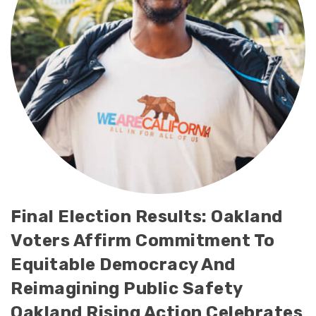
Final Election Results: Oakland
Voters Affirm Commitment To
Equitable Democracy And
Reimagining Public Safety
Oakland Rising Action Celebrates