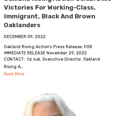
Victories For Working-Class,
Immigrant, Black And Brown
Oaklanders
DECEMBER 09, 2022
Oakland Rising Action’s Press Release: FOR
IMMEDIATE RELEASE November 29, 2022
CONTACT: liz suk, Executive Director, Oakland
Rising A…
Read More