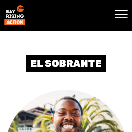
SHO
MOBI
MENU
EL SOBRANTE