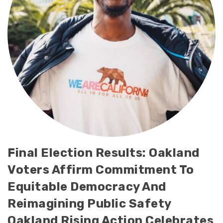
Final Election Results: Oakland
Voters Affirm Commitment To
Equitable Democracy And
Reimagining Public Safety
Oakland Rising Action Celebrates