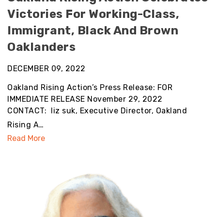
Victories For Working-Class,
Immigrant, Black And Brown
Oaklanders
DECEMBER 09, 2022
Oakland Rising Action’s Press Release: FOR
IMMEDIATE RELEASE November 29, 2022
CONTACT: liz suk, Executive Director, Oakland
Rising A…
Read More