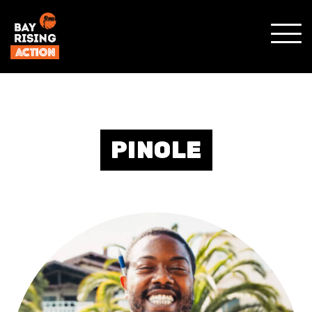
SHO
MOBI
MENU
PINOLE