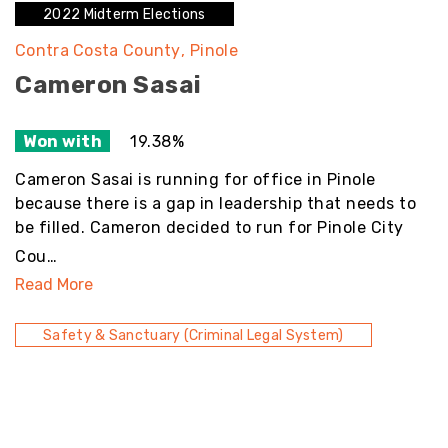
2022 Midterm Elections
Contra Costa County
Pinole
Cameron Sasai
Won with
19.38%
Cameron Sasai is running for office in Pinole
because there is a gap in leadership that needs to
be filled. Cameron decided to run for Pinole City
Cou…
Read More
Safety & Sanctuary (Criminal Legal System)