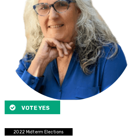
VOTE YES
2022 Midterm Elections