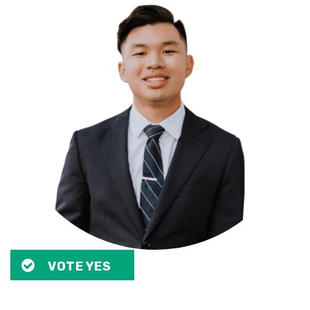
VOTE YES