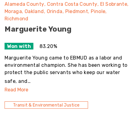
Alameda County
Contra Costa County
El Sobrante
Moraga
Oakland
Orinda
Piedmont
Pinole
Richmond
Marguerite Young
Won with
83.20%
Marguerite Young came to EBMUD as a labor and
environmental champion. She has been working to
protect the public servants who keep our water
safe, and…
Read More
Transit & Environmental Justice