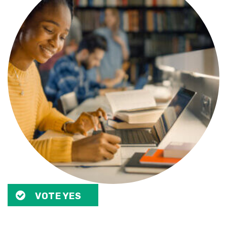
VOTE YES