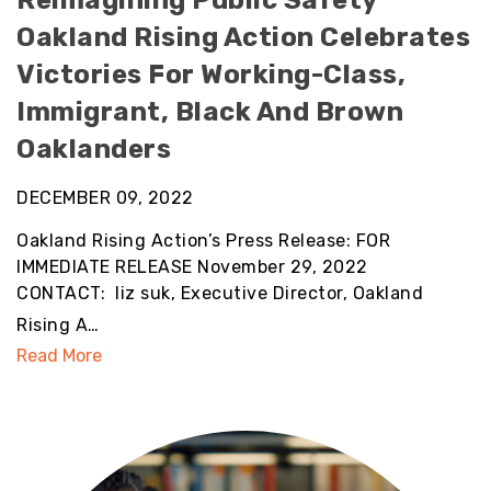
Reimagining Public Safety
Oakland Rising Action Celebrates
Victories For Working-Class,
Immigrant, Black And Brown
Oaklanders
DECEMBER 09, 2022
Oakland Rising Action’s Press Release: FOR
IMMEDIATE RELEASE November 29, 2022
CONTACT: liz suk, Executive Director, Oakland
Rising A…
Read More