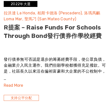
2022年大選
拉洪達 La Honda
柏斯卡德洛 (Pescadero)
洛瑪馬鸍
Loma Mar
聖馬刁 (San Mateo County)
R提案 – Raise Funds For Schools
Through Bond發行債券作學校經費
noresult
發行債券無可否認是退步的籌募經費手段，使公眾負債，
金融業介入民主運作。我們但願學校都獲得充足撥款。可
是，社區長久以來活在偏袒富豪和大企業的不公稅制中，
…
Read More
支持公平分配