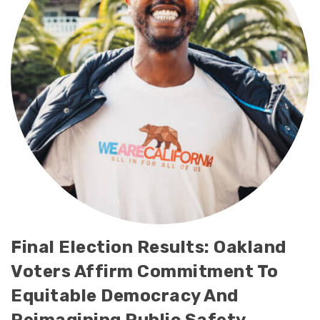
Final Election Results: Oakland
Voters Affirm Commitment To
Equitable Democracy And