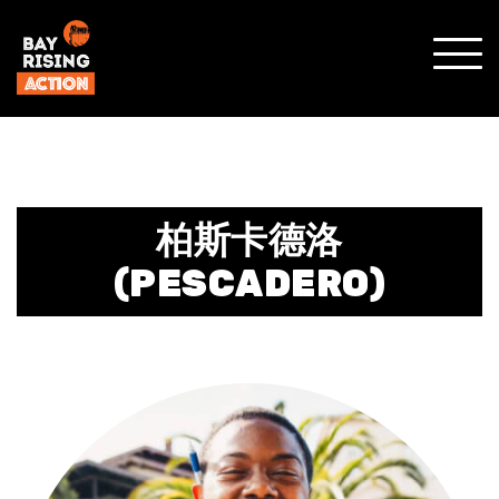
SHO
MOBI
MENU
柏斯卡德洛
(PESCADERO)