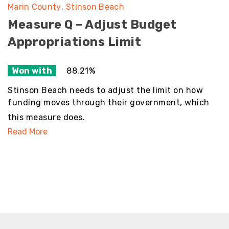
Marin County
Stinson Beach
Measure Q – Adjust Budget
Appropriations Limit
Won with
88.21%
Stinson Beach needs to adjust the limit on how
funding moves through their government, which
this measure does.
Read More