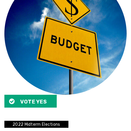
VOTE YES
2022 Midterm Elections