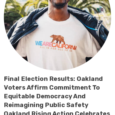
Final Election Results: Oakland
Voters Affirm Commitment To
Equitable Democracy And
Reimagining Public Safety
Oakland Rising Action Celebrates