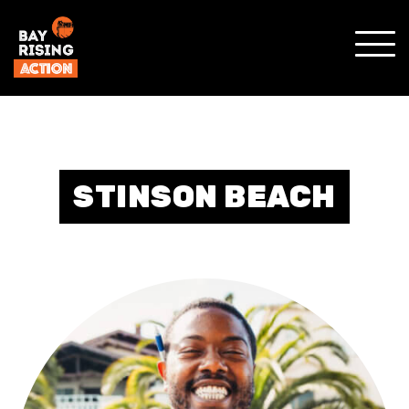
SHO
MOBI
MENU
STINSON BEACH