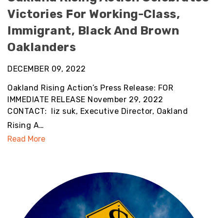
Victories For Working-Class,
Immigrant, Black And Brown
Oaklanders
DECEMBER 09, 2022
Oakland Rising Action’s Press Release: FOR
IMMEDIATE RELEASE November 29, 2022
CONTACT: liz suk, Executive Director, Oakland
Rising A…
Read More