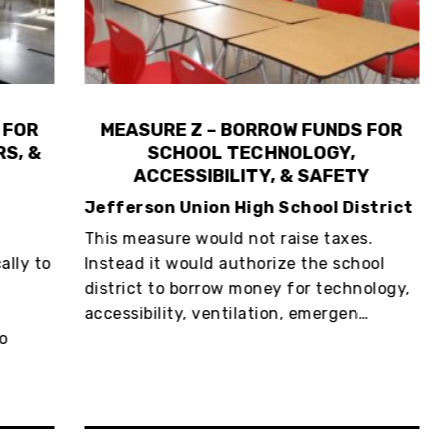
R
MEASURE Z – BORROW FUNDS FOR
 &
SCHOOL TECHNOLOGY,
G
ACCESSIBILITY, & SAFETY
Jefferson Union High School District
Ci
This measure would not raise taxes.
The
 to
Instead it would authorize the school
ser
district to borrow money for technology,
wea
accessibility, ventilation, emergen…
lit