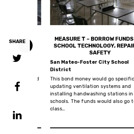
CALTRAIN
MEASURE T – BORROW FUNDS FO
SHARE
RDABLE, &
SCHOOL TECHNOLOGY, REPAIRS,
NT
SAFETY
 Powers
San Mateo-Foster City School
District
the worst and
This bond money would go specifically
ors in the
updating ventilation systems and
x would make
installing handwashing stations in
an…
schools. The funds would also go to
class…