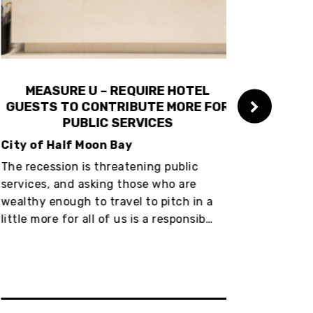
MEASURE U – REQUIRE HOTEL
MEASUR
UESTS TO CONTRIBUTE MORE FOR
GUESTS TO
PUBLIC SERVICES
PU
ty of Half Moon Bay
City of San
 recession is threatening public
The recession
vices, and asking those who are
services, and
lthy enough to travel to pitch in a
wealthy enoug
tle more for all of us is a responsib…
little more fo