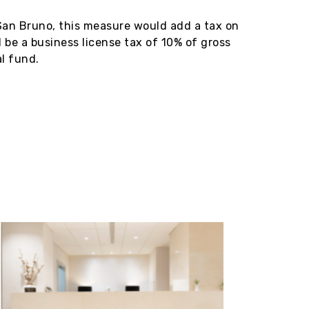
 San Bruno, this measure would add a tax on
 be a business license tax of 10% of gross
al fund.