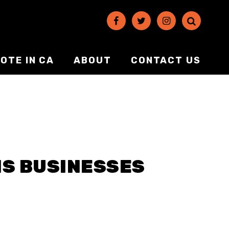
OTE IN CA
ABOUT
CONTACT US
IS BUSINESSES