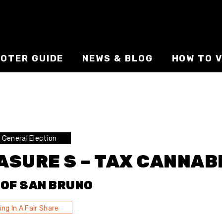
VOTER GUIDE
NEWS & BLOG
HOW TO V
General Election
ASURE S – TAX CANNAB
 OF SAN BRUNO
ing In A Fair Share