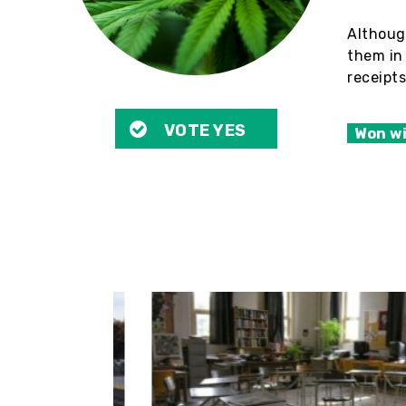
Althoug
them in 
receipts
VOTE YES
Won w