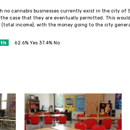
h no cannabis businesses currently exist in the city of
the case that they are eventually permitted. This would
 (total income), with the money going to the city gener
ith
62.6% Yes 37.4% No