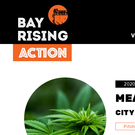
2020 
ME
CITY
Pitch