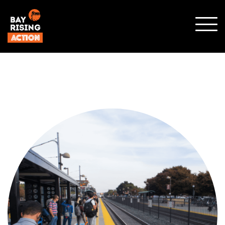
SHO
MOBI
MENU