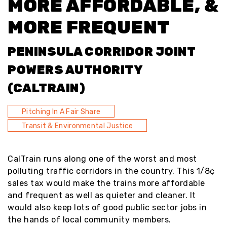
MORE AFFORDABLE, &
MORE FREQUENT
PENINSULA CORRIDOR JOINT
POWERS AUTHORITY
(CALTRAIN)
Pitching In A Fair Share
Transit & Environmental Justice
CalTrain runs along one of the worst and most
polluting traffic corridors in the country. This 1/8¢
sales tax would make the trains more affordable
and frequent as well as quieter and cleaner. It
would also keep lots of good public sector jobs in
the hands of local community members.