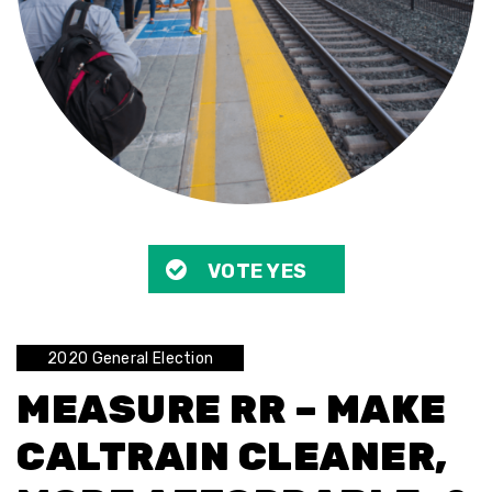
VOTE YES
2020 General Election
MEASURE RR – MAKE
CALTRAIN CLEANER,