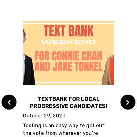
QUITY
TEXTBANK FOR LOCAL
ME
PROGRESSIVE CANDIDATES!
TAX
October 29, 2020
Sant
Auth
know
Texting is an easy way to get out
Green
rful
the vote from wherever you’re