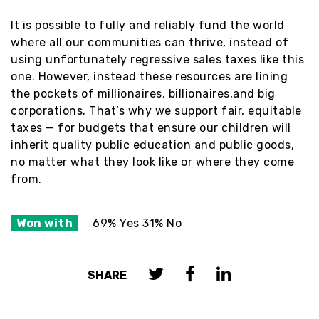
It is possible to fully and reliably fund the world
where all our communities can thrive, instead of
using unfortunately regressive sales taxes like this
one. However, instead these resources are lining
the pockets of millionaires, billionaires,and big
corporations. That’s why we support fair, equitable
taxes — for budgets that ensure our children will
inherit quality public education and public goods,
no matter what they look like or where they come
from.
Won with
69% Yes 31% No
SHARE